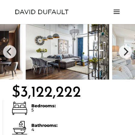
$3,122,222
Bedrooms:
5
Bathrooms:
4