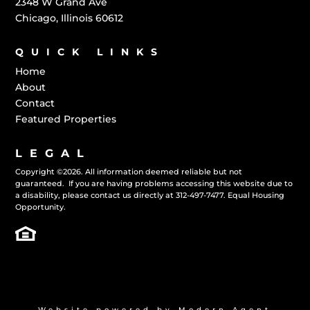
2348 W Grand Ave
Chicago, Illinois 60612
QUICK LINKS
Home
About
Contact
Featured Properties
LEGAL
Copyright
©
2026. All information deemed reliable but not
guaranteed. If you are having problems accessing this website due to
a disability, please contact us directly at
312-497-7477.
Equal Housing
Opportunity.
Website powered by
Modern Agent