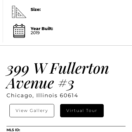
Size:
Year Built:
2019
399 W Fullerton
Avenue #3
Chicago, Illinois 60614
View Gallery
Virtual Tour
MLS ID: