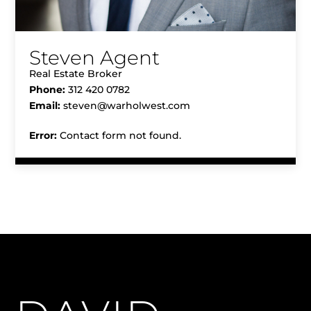
Steven Agent
Real Estate Broker
Phone:
312 420 0782
Email:
steven@warholwest.com
Error:
Contact form not found.