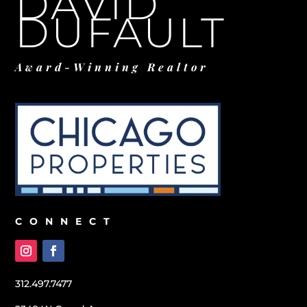
DAVID
DUFAULT
Award-Winning Realtor
CONNECT
312.497.7477