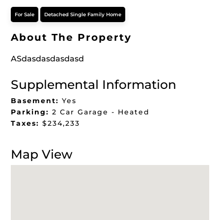
For Sale
Detached Single Family Home
About The Property
ASdasdasdasdasd
Supplemental Information
Basement:
Yes
Parking:
2 Car Garage - Heated
Taxes:
$234,233
Map View